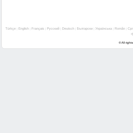
Türkçe
English
Français
Русский
Deutsch
Български
Українська
Român
Cрп
|
|
|
|
|
|
|
|
© All right