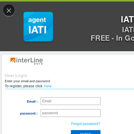
×
IAT
IAT
FREE - In G
User Login
Enter your email and password
To register, please click
here
Email :
password :
Forgot password?