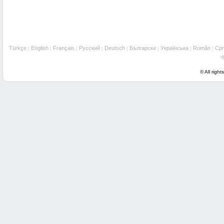
Türkçe
English
Français
Русский
Deutsch
Български
Українська
Român
Cрп
|
|
|
|
|
|
|
|
© All right