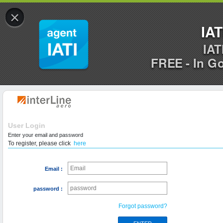
×
IAT
IAT
FREE - In G
User Login
Enter your email and password
To register, please click
here
Email :
password :
Forgot password?